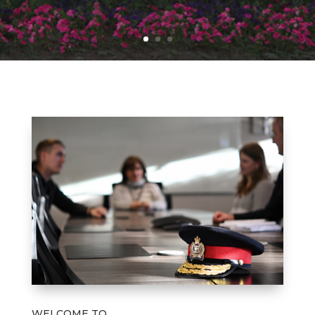
WELCOME TO