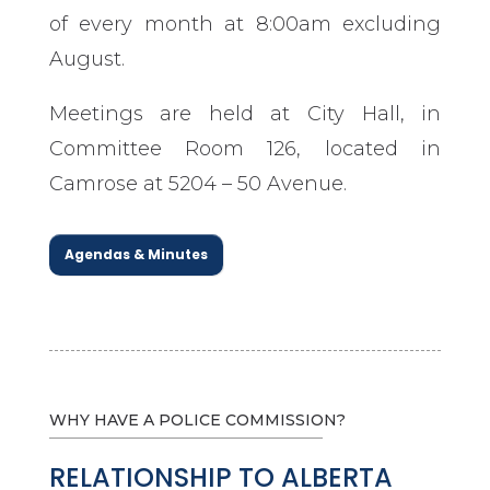
of every month at 8:00am excluding
August.
Meetings are held at City Hall, in
Committee Room 126, located in
Camrose at 5204 – 50 Avenue.
Agendas & Minutes
WHY HAVE A POLICE COMMISSION?
RELATIONSHIP TO ALBERTA