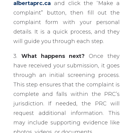
albertaprc.ca
and click the “Make a
complaint” button, then fill out the
complaint form with your personal
details. It is a quick process, and they
will guide you through each step.
3.
What happens next?
Once they
have received your submission, it goes
through an initial screening process.
This step ensures that the complaint is
complete and falls within the PRC’s
jurisdiction. If needed, the PRC will
request additional information. This
may include supporting evidence like
photos, videos, or documents.