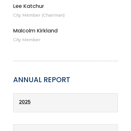
Lee Katchur
City Member (Chairman)
Malcolm Kirkland
City Member
ANNUAL REPORT
2025