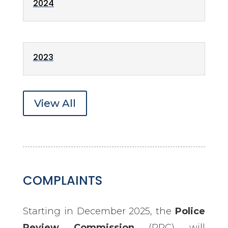
2024
2023
View All
COMPLAINTS
Starting in December 2025, the
Police
Review Commission
(PRC) will