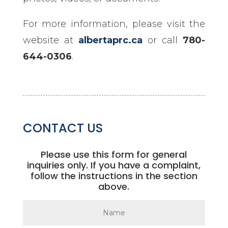
For more information, please visit the
website at
albertaprc.ca
or call
780-
644-0306
.
CONTACT US
Please use this form for general
inquiries only. If you have a complaint,
follow the instructions in the section
above.