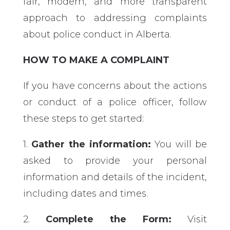
fair, modern, and more transparent
approach to addressing complaints
about police conduct in Alberta.
HOW TO MAKE A COMPLAINT
If you have concerns about the actions
or conduct of a police officer, follow
these steps to get started:
1.
Gather the information:
You will be
asked to provide your personal
information and details of the incident,
including dates and times.
2.
Complete the Form:
Visit