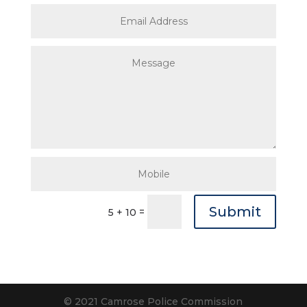
Submit
=
5 + 10
© 2021 Camrose Police Commission