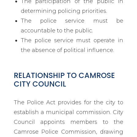
The participation of the public in
determining policing priorities.
The police service must be
accountable to the public.
The police service must operate in
the absence of political influence.
RELATIONSHIP TO CAMROSE
CITY COUNCIL
The Police Act provides for the city to
establish a municipal commission. City
Council appoints members to the
Camrose Police Commission, drawing