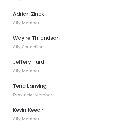
Adrian Zinck
City Member
Wayne Throndson
City Councillor
Jeffery Hurd
City Member
Tena Lansing
Provincial Member
Kevin Keech
City Member