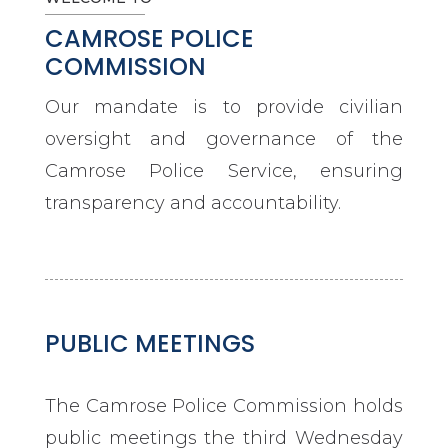
CAMROSE POLICE
COMMISSION
Our mandate is to provide civilian
oversight and governance of the
Camrose Police Service, ensuring
transparency and accountability.
PUBLIC MEETINGS
The Camrose Police Commission holds
public meetings the third Wednesday