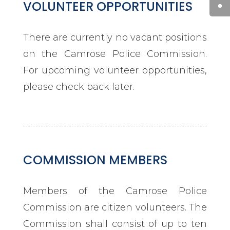
VOLUNTEER OPPORTUNITIES
There are currently no vacant positions
on the Camrose Police Commission.
For upcoming volunteer opportunities,
please check back later.
COMMISSION MEMBERS
Members of the Camrose Police
Commission are citizen volunteers. The
Commission shall consist of up to ten