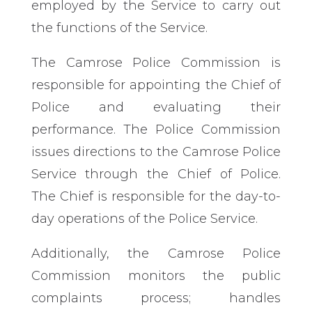
employed by the Service to carry out
the functions of the Service.
The Camrose Police Commission is
responsible for appointing the Chief of
Police and evaluating their
performance. The Police Commission
issues directions to the Camrose Police
Service through the Chief of Police.
The Chief is responsible for the day-to-
day operations of the Police Service.
Additionally, the Camrose Police
Commission monitors the public
complaints process; handles