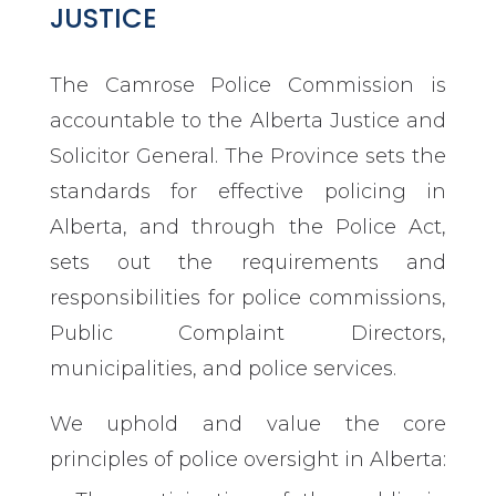
JUSTICE
The Camrose Police Commission is
accountable to the Alberta Justice and
Solicitor General. The Province sets the
standards for effective policing in
Alberta, and through the Police Act,
sets out the requirements and
responsibilities for police commissions,
Public Complaint Directors,
municipalities, and police services.
We uphold and value the core
principles of police oversight in Alberta: