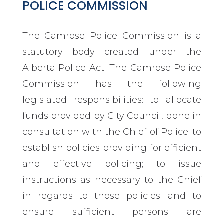
POLICE COMMISSION
The Camrose Police Commission is a
statutory body created under the
Alberta Police Act. The Camrose Police
Commission has the following
legislated responsibilities: to allocate
funds provided by City Council, done in
consultation with the Chief of Police; to
establish policies providing for efficient
and effective policing; to issue
instructions as necessary to the Chief
in regards to those policies; and to
ensure sufficient persons are