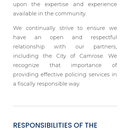
upon the expertise and experience
available in the community.
We continually strive to ensure we
have an open and respectful
relationship with our partners,
including the City of Camrose. We
recognize that importance of
providing effective policing services in
a fiscally responsible way.
RESPONSIBILITIES OF THE