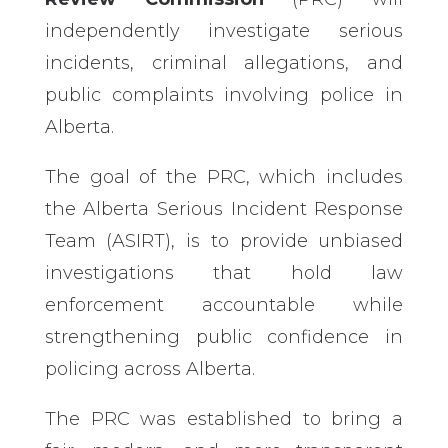
independently investigate serious
incidents, criminal allegations, and
public complaints involving police in
Alberta.
The goal of the PRC, which includes
the Alberta Serious Incident Response
Team (ASIRT), is to provide unbiased
investigations that hold law
enforcement accountable while
strengthening public confidence in
policing across Alberta.
The PRC was established to bring a