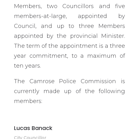
Members, two Councillors and five
members-at-large, appointed by
Council, and up to three Members
appointed by the provincial Minister.
The term of the appointment is a three
year commitment, to a maximum of
ten years.
The Camrose Police Commission is
currently made up of the following
members:
Lucas Banack
City Councillor