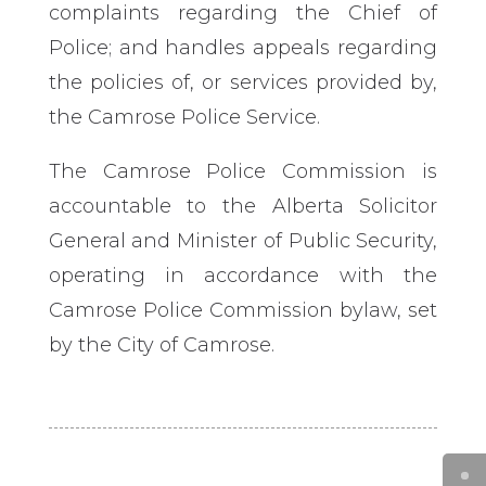
complaints regarding the Chief of
Police; and handles appeals regarding
the policies of, or services provided by,
the Camrose Police Service.
The Camrose Police Commission is
accountable to the Alberta Solicitor
General and Minister of Public Security,
operating in accordance with the
Camrose Police Commission bylaw, set
by the City of Camrose.